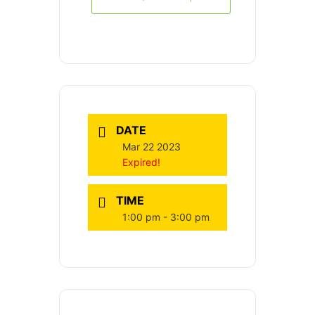
DATE
Mar 22 2023
Expired!
TIME
1:00 pm - 3:00 pm