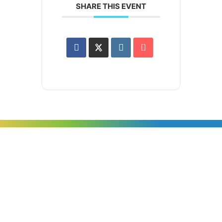
SHARE THIS EVENT