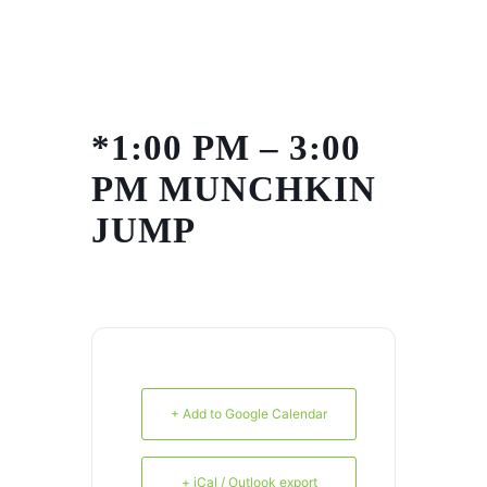
Skip
to
content
*1:00 PM – 3:00
PM MUNCHKIN
JUMP
+ Add to Google Calendar
+ iCal / Outlook export