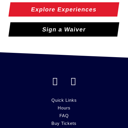
Explore Experiences
Sign a Waiver
F
I
a
n
c
s
Quick Links
e
Hours
t
FAQ
b
a
Buy Tickets