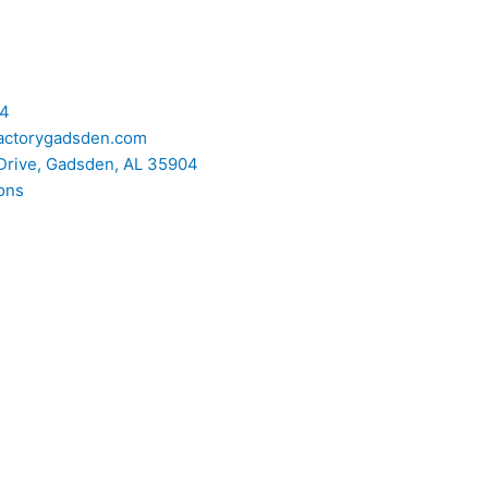
74
actorygadsden.com
Drive, Gadsden, AL 35904
ons