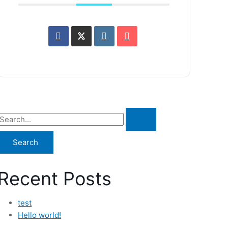
Recent Posts
test
Hello world!