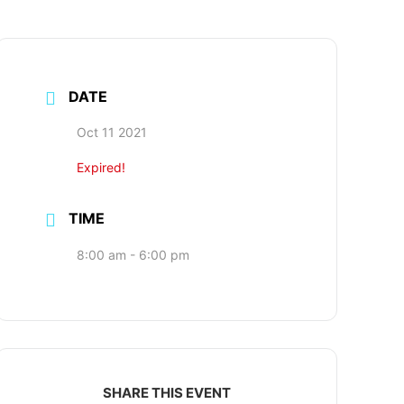
Search
for:
DATE
Oct 11 2021
Expired!
TIME
8:00 am - 6:00 pm
SHARE THIS EVENT