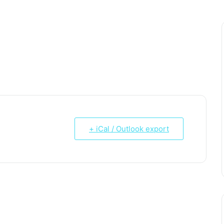
Email*
Website
+ iCal / Outlook export