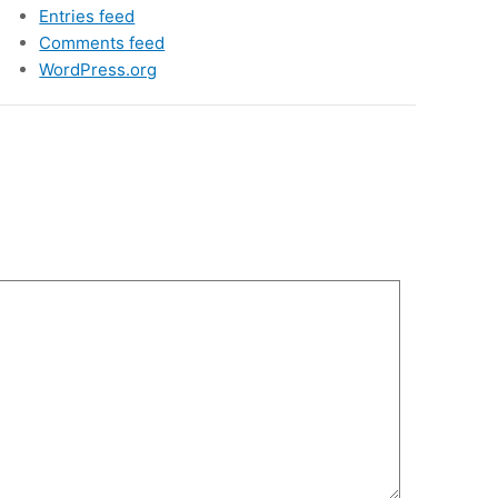
Entries feed
Comments feed
WordPress.org