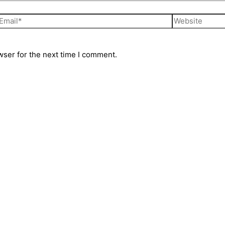
wser for the next time I comment.