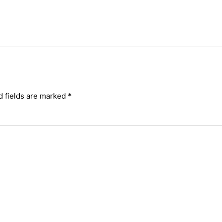
d fields are marked
*