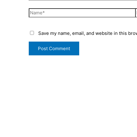
Save my name, email, and website in this bro