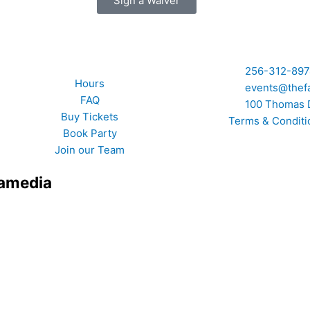
Sign a Waiver
Quick Links
256-312-89
Hours
events@thef
FAQ
100 Thomas 
Buy Tickets
Terms & Conditi
Book Party
Join our Team
xamedia