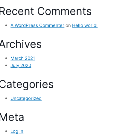
Recent Comments
A WordPress Commenter
on
Hello world!
Archives
March 2021
July 2020
Categories
Uncategorized
Meta
Log in