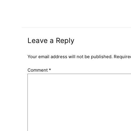
Leave a Reply
Your email address will not be published.
Require
Comment
*