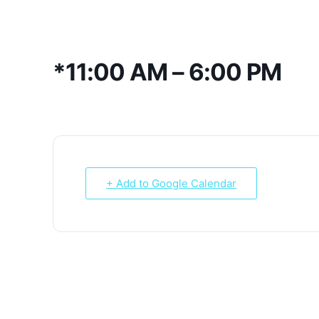
Skip
Name*
to
content
*11:00 AM – 6:00 PM
+ Add to Google Calendar