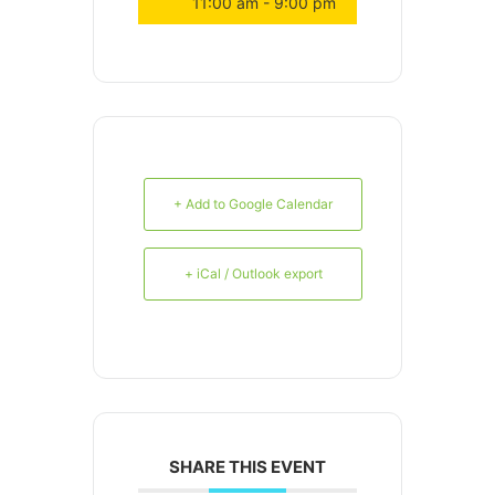
11:00 am - 9:00 pm
+ Add to Google Calendar
+ iCal / Outlook export
SHARE THIS EVENT