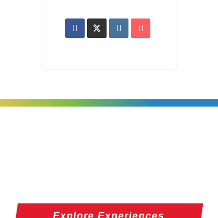
Explore Experiences