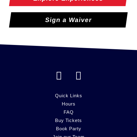
Sign a Waiver
F
I
a
n
c
s
Quick Links
e
Hours
t
FAQ
b
a
Buy Tickets
o
g
Book Party
Join our Team