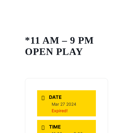
Skip
to
content
*11 AM – 9 PM
OPEN PLAY
DATE
Mar 27 2024
Expired!
TIME