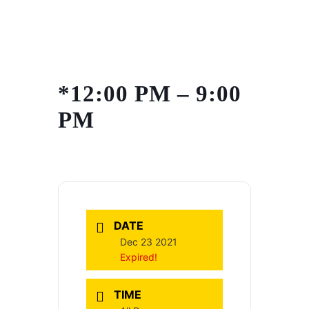
Skip
to
content
*12:00 PM – 9:00
PM
DATE
Dec 23 2021
Expired!
TIME