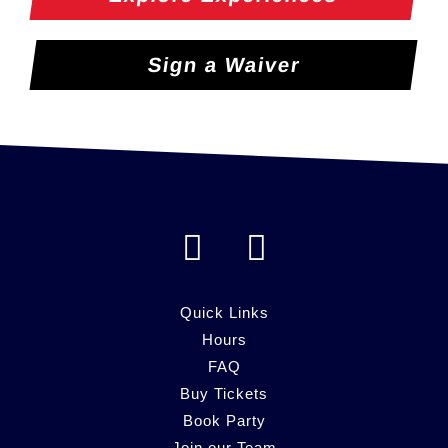
Sign a Waiver
F
I
a
n
c
s
Quick Links
e
Hours
t
FAQ
b
a
Buy Tickets
o
g
Book Party
Join our Team