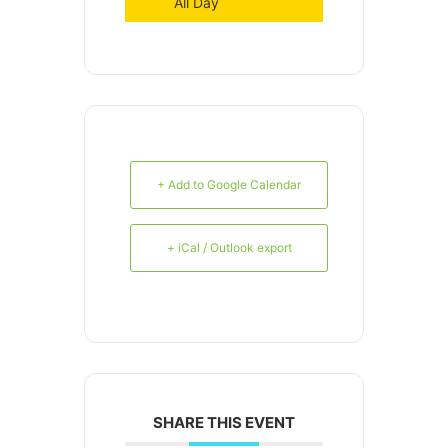
All Day
+ Add to Google Calendar
+ iCal / Outlook export
SHARE THIS EVENT