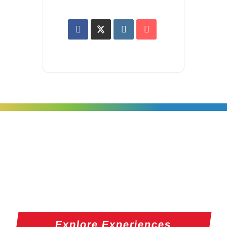
Explore Experiences