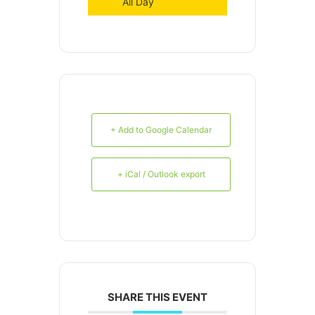
All Day
+ Add to Google Calendar
+ iCal / Outlook export
SHARE THIS EVENT