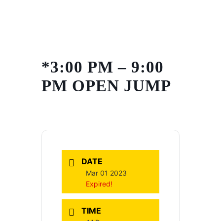
Skip
to
content
*3:00 PM – 9:00
PM OPEN JUMP
DATE
Mar 01 2023
Expired!
TIME