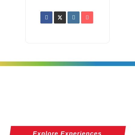
Explore Experiences