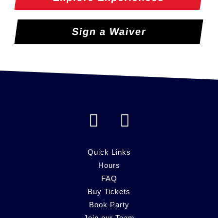
Sign a Waiver
F
I
a
n
c
s
Quick Links
e
Hours
t
FAQ
b
a
Buy Tickets
o
g
Book Party
Join our Team