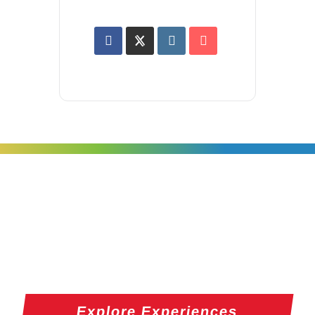
Explore Experiences