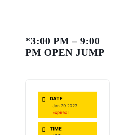
Skip
to
content
*3:00 PM – 9:00
PM OPEN JUMP
DATE
Jan 29 2023
Expired!
TIME