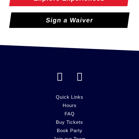
Sign a Waiver
F
I
a
n
c
s
Quick Links
e
Hours
t
FAQ
b
a
Buy Tickets
o
g
Book Party
Join our Team