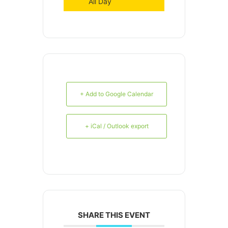
All Day
+ Add to Google Calendar
+ iCal / Outlook export
SHARE THIS EVENT