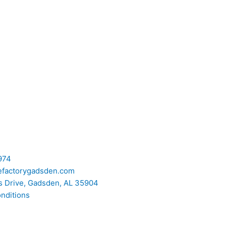
974
efactorygadsden.com
 Drive, Gadsden, AL 35904
nditions