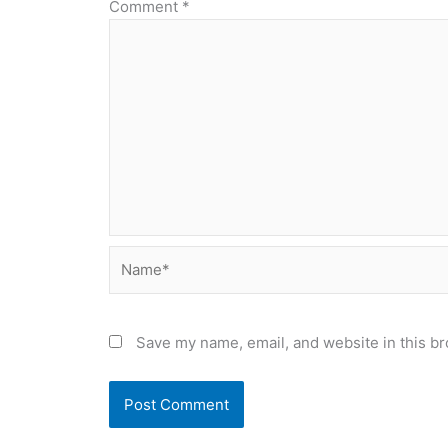
Comment
*
Name*
Save my name, email, and website in this br