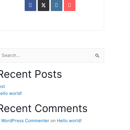
earch
or:
Recent Posts
est
ello world!
Recent Comments
 WordPress Commenter
on
Hello world!