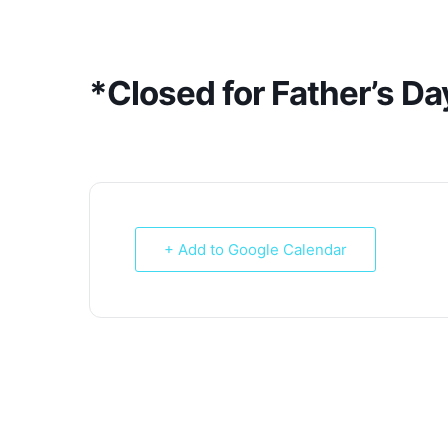
Skip
to
content
*Closed for Father’s Da
+ Add to Google Calendar