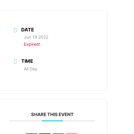
DATE
Jun 19 2022
Expired!
TIME
All Day
SHARE THIS EVENT