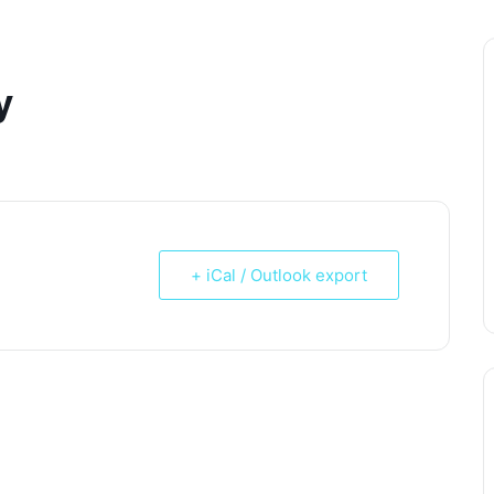
y
+ iCal / Outlook export