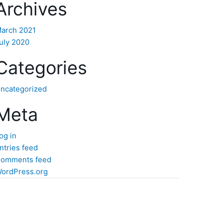
Archives
arch 2021
uly 2020
Categories
ncategorized
Meta
og in
ntries feed
omments feed
ordPress.org