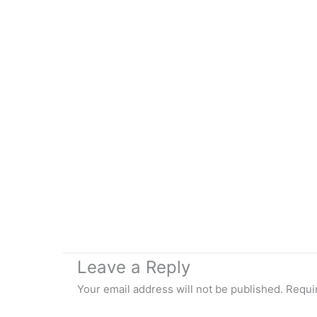
Leave a Reply
Your email address will not be published.
Requi