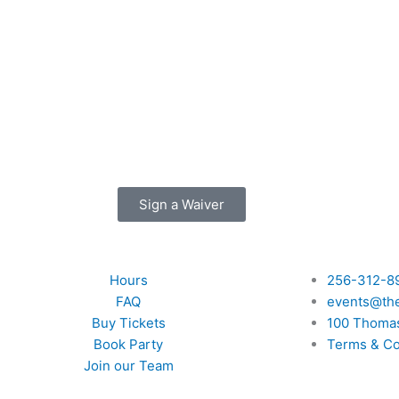
Sign a Waiver
Quick Links
Hours
256-312-8
FAQ
events@th
Buy Tickets
100 Thomas
Book Party
Terms & Co
Join our Team