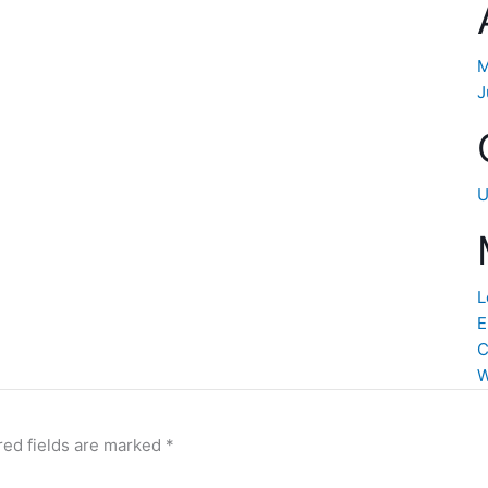
M
J
U
L
E
C
W
red fields are marked
*