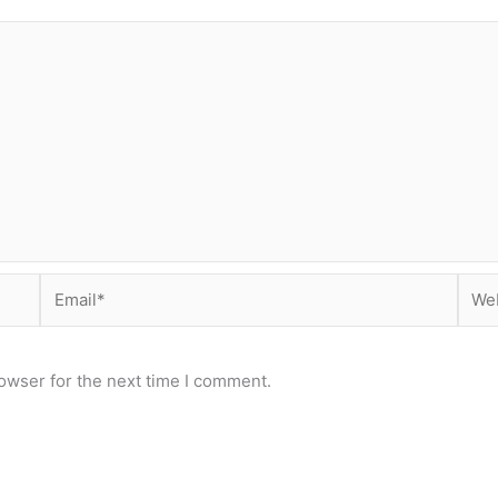
Email*
Webs
owser for the next time I comment.