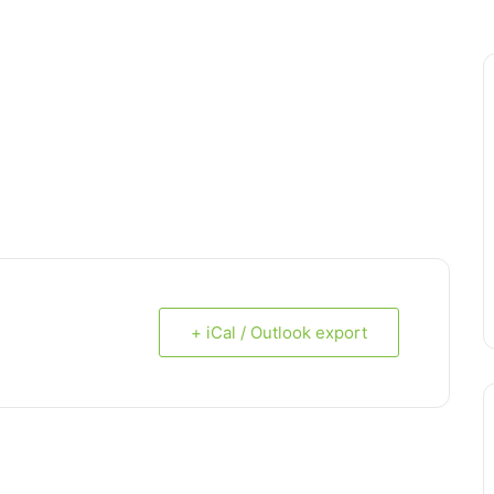
+ iCal / Outlook export