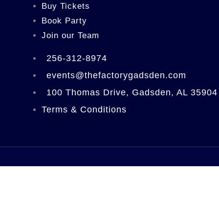
Buy Tickets
Book Party
Join our Team
256-312-8974
events@thefactorygadsden.com
100 Thomas Drive, Gadsden, AL 35904
Terms & Conditions
Home
Experiences