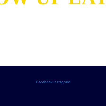
Facebook
Instagram