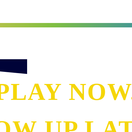
PLAY NOW
OW UP LAT