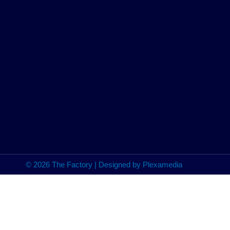
© 2026 The Factory | Designed by Plexamedia