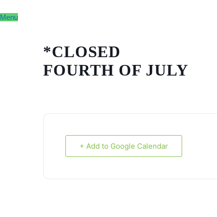
Skip
to
Menu
content
*CLOSED
FOURTH OF JULY
+ Add to Google Calendar