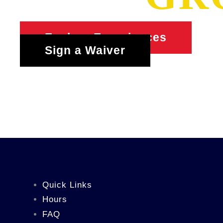
Explore Experiences
Sign a Waiver
Quick Links
Hours
FAQ