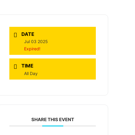
DATE
Jul 03 2025
Expired!
TIME
All Day
SHARE THIS EVENT