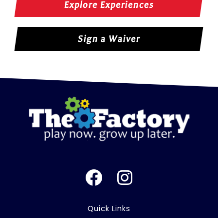
Explore Experiences
Sign a Waiver
F
I
a
n
c
s
Quick Links