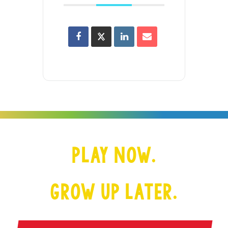
PLAY NOW.
GROW UP LATER.