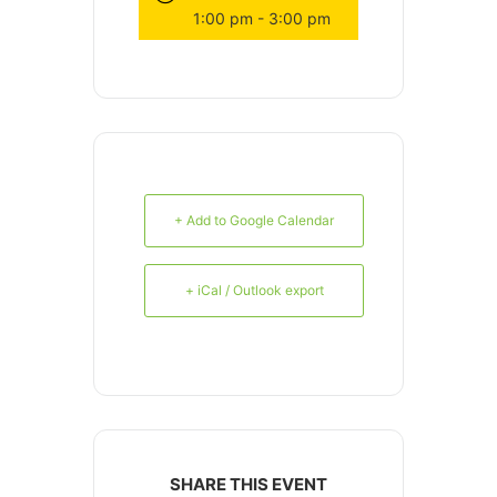
1:00 pm - 3:00 pm
+ Add to Google Calendar
+ iCal / Outlook export
SHARE THIS EVENT