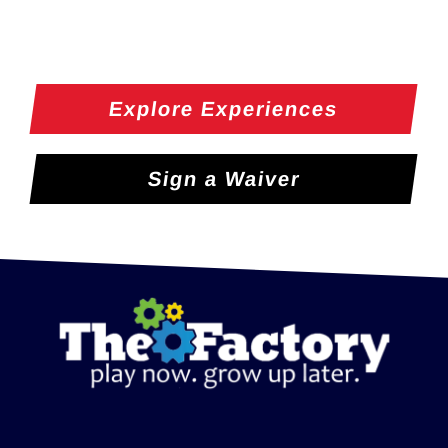
Explore Experiences
Sign a Waiver