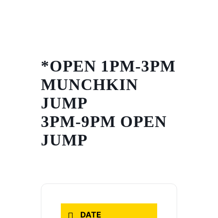
Skip
to
content
*OPEN 1PM-3PM
MUNCHKIN
JUMP
3PM-9PM OPEN
JUMP
DATE