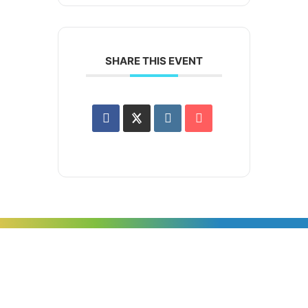
SHARE THIS EVENT