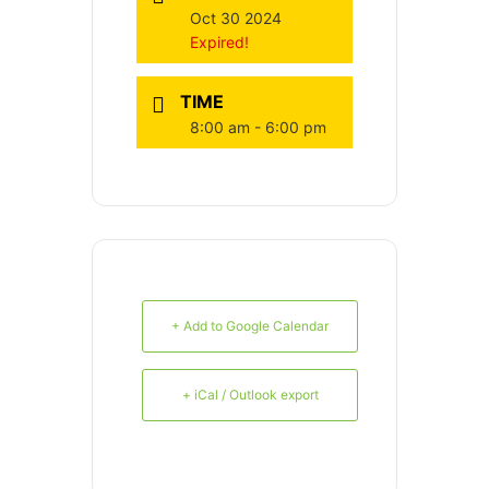
Oct 30 2024
Expired!
TIME
8:00 am - 6:00 pm
+ Add to Google Calendar
+ iCal / Outlook export