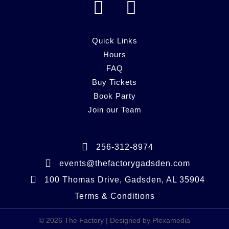
F
I
a
n
c
s
Quick Links
e
Hours
t
FAQ
b
a
Buy Tickets
o
g
Book Party
o
r
Join our Team
k
a
m
256-312-8974
events@thefactorygadsden.com
100 Thomas Drive, Gadsden, AL 35904
Terms & Conditions
© 2026 The Factory | Designed by Plexamedia