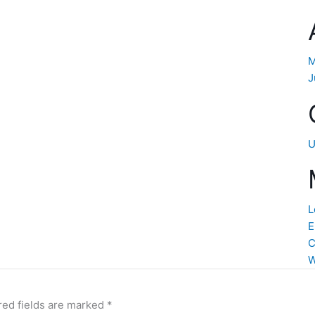
M
J
U
L
E
C
W
red fields are marked
*