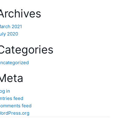
Archives
arch 2021
uly 2020
Categories
ncategorized
Meta
og in
ntries feed
omments feed
ordPress.org