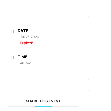
DATE
Jul 26 2026
Expired!
TIME
All Day
SHARE THIS EVENT