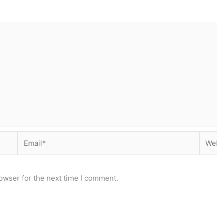
Email*
Webs
owser for the next time I comment.