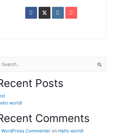
earch
or:
Recent Posts
est
ello world!
Recent Comments
 WordPress Commenter
on
Hello world!