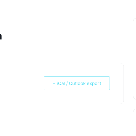
m
+ iCal / Outlook export