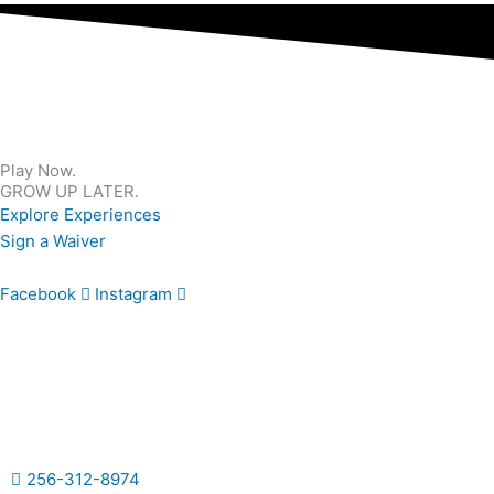
Play Now.
GROW UP LATER.
Explore Experiences
Sign a Waiver
Facebook
Instagram
256-312-8974