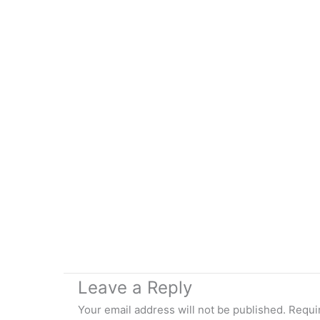
Leave a Reply
Your email address will not be published.
Requi