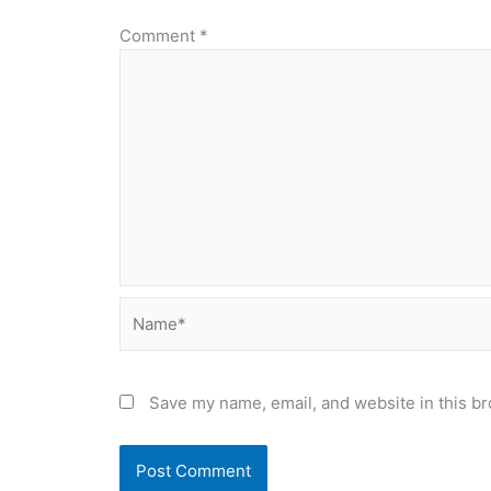
Comment
*
Name*
Save my name, email, and website in this br