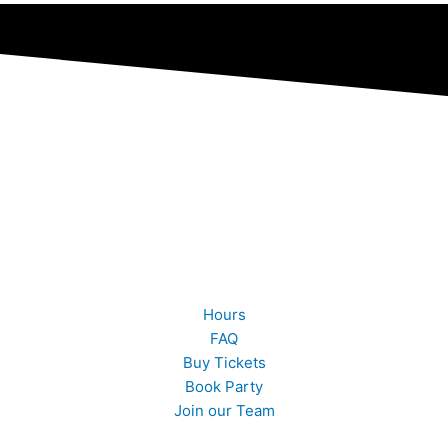
Quick Links
Hours
FAQ
Buy Tickets
Book Party
Join our Team