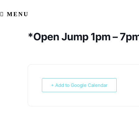
Skip
to
MENU
content
*Open Jump 1pm – 7p
+ Add to Google Calendar